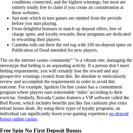
conditions connected, and the highest winnings, but most are
entirely totally free to claim if you create an consideration at
these websites.
Just note which in turn games are omitted from the provide
before you start playing.
From delightful bonuses to match up deposit offers, free of
charge spins, and loyalty rewards, these programs are dedicated
to rewarding their players.
Casimba rolls out there the red rug with 100 no-deposit spins on
Publication of Dead intended for new players.
The on the internet casino community” “is a vibrant one, damaging the
stereotype that betting is an separating activity. If a person don’t meet
betting requirements, you will certainly lose the reward and any
prospective winnings created from this. Be absolute to meticulously
review and accomplish the requirements in order to avoid this
outcome. For example, Ignition On line casino has a commitment
program where players earn redeemable ‘miles’ according to their
exercise. Similarly, Bovada Casino features a VIP software called the
Red Room, which includes benefits just like fast cashouts plus extra
reload bonus deals. By using these types of loyalty programs, an
individual can significantly boost your gaming experience
no deposit
bonus online casino
.
Free Spin No First Deposit Bonus