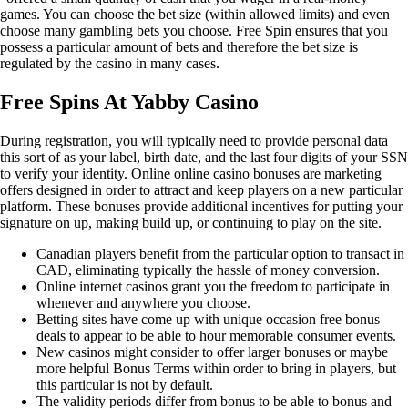
games. You can choose the bet size (within allowed limits) and even
choose many gambling bets you choose. Free Spin ensures that you
possess a particular amount of bets and therefore the bet size is
regulated by the casino in many cases.
Free Spins At Yabby Casino
During registration, you will typically need to provide personal data
this sort of as your label, birth date, and the last four digits of your SSN
to verify your identity. Online online casino bonuses are marketing
offers designed in order to attract and keep players on a new particular
platform. These bonuses provide additional incentives for putting your
signature on up, making build up, or continuing to play on the site.
Canadian players benefit from the particular option to transact in
CAD, eliminating typically the hassle of money conversion.
Online internet casinos grant you the freedom to participate in
whenever and anywhere you choose.
Betting sites have come up with unique occasion free bonus
deals to appear to be able to hour memorable consumer events.
New casinos might consider to offer larger bonuses or maybe
more helpful Bonus Terms within order to bring in players, but
this particular is not by default.
The validity periods differ from bonus to be able to bonus and