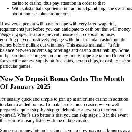
casino to casino, thus pay attention in order to that.
With substantial experience in traditional gambling, she’s zealous
about bonuses plus promotions.
However, a person will have to cope with very large wagering
requirements just before you can anticipate to cash out that will money.
Wagering specifications prevent misuse of no deposit bonuses,
ensuring players positively engage with the particular casino and the
games before pulling out winnings. This assists maintain” “a fair
balance between advertising offerings and casino sustainability. Some
unique online casino genuine money free Europe are tailored intended
for specific games, supplying free spins, potato chips, or cash to use on
particular games.
New No Deposit Bonus Codes The Month
Of January 2025
It’s usually quick and simple to join up at an online casino in addition
to claim a added bonus. To make issues much easier, we’ve well
prepared a quick step-by-step guidebook to allow you to orientate
yourself. What’s also better is that you can skip steps 1-3 in the event
that you’re already listed with the online casino.
Some real money internet casinos have no downpayment bonuses as a