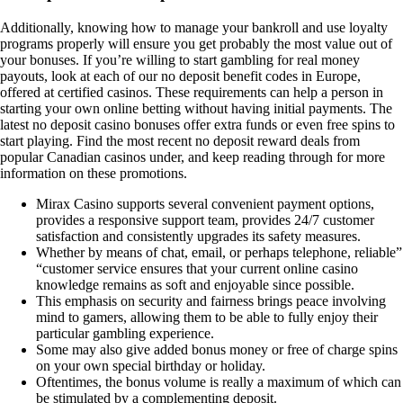
Additionally, knowing how to manage your bankroll and use loyalty
programs properly will ensure you get probably the most value out of
your bonuses. If you’re willing to start gambling for real money
payouts, look at each of our no deposit benefit codes in Europe,
offered at certified casinos. These requirements can help a person in
starting your own online betting without having initial payments. The
latest no deposit casino bonuses offer extra funds or even free spins to
start playing. Find the most recent no deposit reward deals from
popular Canadian casinos under, and keep reading through for more
information on these promotions.
Mirax Casino supports several convenient payment options,
provides a responsive support team, provides 24/7 customer
satisfaction and consistently upgrades its safety measures.
Whether by means of chat, email, or perhaps telephone, reliable”
“customer service ensures that your current online casino
knowledge remains as soft and enjoyable since possible.
This emphasis on security and fairness brings peace involving
mind to gamers, allowing them to be able to fully enjoy their
particular gambling experience.
Some may also give added bonus money or free of charge spins
on your own special birthday or holiday.
Oftentimes, the bonus volume is really a maximum of which can
be stimulated by a complementing deposit.