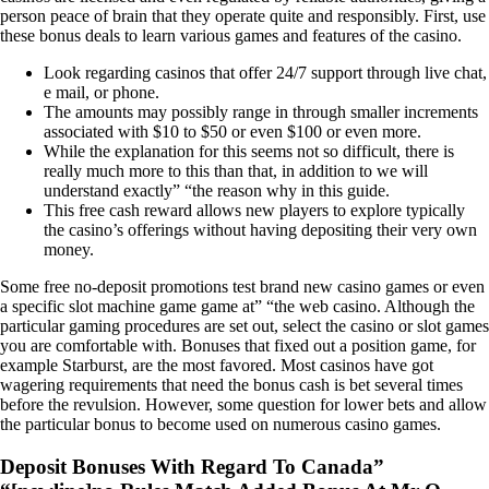
person peace of brain that they operate quite and responsibly. First, use
these bonus deals to learn various games and features of the casino.
Look regarding casinos that offer 24/7 support through live chat,
e mail, or phone.
The amounts may possibly range in through smaller increments
associated with $10 to $50 or even $100 or even more.
While the explanation for this seems not so difficult, there is
really much more to this than that, in addition to we will
understand exactly” “the reason why in this guide.
This free cash reward allows new players to explore typically
the casino’s offerings without having depositing their very own
money.
Some free no-deposit promotions test brand new casino games or even
a specific slot machine game game at” “the web casino. Although the
particular gaming procedures are set out, select the casino or slot games
you are comfortable with. Bonuses that fixed out a position game, for
example Starburst, are the most favored. Most casinos have got
wagering requirements that need the bonus cash is bet several times
before the revulsion. However, some question for lower bets and allow
the particular bonus to become used on numerous casino games.
Deposit Bonuses With Regard To Canada”