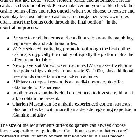
cards also become offered. Please make certain you double-check the
casino bonus offers and rules oneself when you choose to register and
even play because internet casinos can change their very own rules
often. Insert the bonus code through the final portion” “in the
registration process.
Be sure to read the terms and conditions to know the gambling
requirements and additional rules.
We’ve selected marketing promotions through the best online
casinos, so typically the quality of equally the platform plus the
offer are undeniable.
New players at Video poker machines LV can assert welcome
free poker chips valued at upwards to $2, 1000, plus additional
free rounds on certain video poker machines.
BitStarz no deposit reward is a a well-known crypto offer
obtainable for Canadians.
In other words, an individual do not need to invest anything, at
all, to obtain the present.
Charlon Muscat can be a highly experienced content strategist
plus fact-checker with more than a decade regarding expertise in
iGaming industry.
The size of the requirements differs so gamers can always choose
lower wager-through guidelines. Cash bonuses mean that you are”
“offered a small quantity of cash that you wager in a real-money