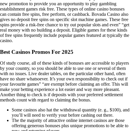
new promotion to provide you an opportunity to play gambling
establishment games risk free. These types of online casino bonuses
can contain free spins, free perform, or cashback. Bovada Casino also
gives no deposit free spins on specific slot machine games. These free
spins provide a risk-free chance to try out popular slots and even” “get
real money with no building a deposit. Eligible games for these kinds
of free spins frequently include popular games featured at typically the
casino.
Best Casinos Promos For 2025
Of study course, all of these kinds of bonuses are accessible to players
by your country, so you should be able to use one or several of them
with no issues. Live dealer tables, on the particular other hand, often
have no share whatsoever. It’s your own responsibility to check out if
your favourite games” “are exempt before claiming an offer. This will
make your betting experience a lot easier and way more pleasant.
Another thing to check is if deposits with your preferred settlement
methods count with regard to claiming the bonus.
Some casinos also hat the withdrawal quantity (e. g., $100), and
you’ll will need to verify your before cashing out there.
The the majority of attractive online internet casinos are those
offering generous bonuses plus unique promotions to be able to
new and returning players.