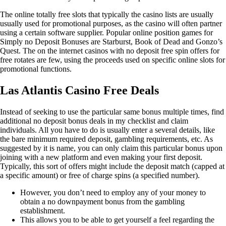
The online totally free slots that typically the casino lists are usually
usually used for promotional purposes, as the casino will often partner
using a certain software supplier. Popular online position games for
Simply no Deposit Bonuses are Starburst, Book of Dead and Gonzo’s
Quest. The on the internet casinos with no deposit free spin offers for
free rotates are few, using the proceeds used on specific online slots for
promotional functions.
Las Atlantis Casino Free Deals
Instead of seeking to use the particular same bonus multiple times, find
additional no deposit bonus deals in my checklist and claim
individuals. All you have to do is usually enter a several details, like
the bare minimum required deposit, gambling requirements, etc. As
suggested by it is name, you can only claim this particular bonus upon
joining with a new platform and even making your first deposit.
Typically, this sort of offers might include the deposit match (capped at
a specific amount) or free of charge spins (a specified number).
However, you don’t need to employ any of your money to
obtain a no downpayment bonus from the gambling
establishment.
This allows you to be able to get yourself a feel regarding the