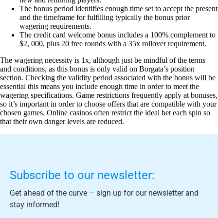
The bonus period identifies enough time set to accept the present
and the timeframe for fulfilling typically the bonus prior
wagering requirements.
The credit card welcome bonus includes a 100% complement to
$2, 000, plus 20 free rounds with a 35x rollover requirement.
The wagering necessity is 1x, although just be mindful of the terms
and conditions, as this bonus is only valid on Borgata’s position
section. Checking the validity period associated with the bonus will be
essential this means you include enough time in order to meet the
wagering specifications. Game restrictions frequently apply at bonuses,
so it’s important in order to choose offers that are compatible with your
chosen games. Online casinos often restrict the ideal bet each spin so
that their own danger levels are reduced.
Subscribe to our newsletter:
Get ahead of the curve – sign up for our newsletter and
stay informed!