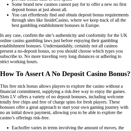
Some brand new casinos cannot pay for to offer a new no first
deposit bonus at just about all.
You can effortlessly find and obtain deposit bonus requirements
through sites like InsideCasino, where we keep track of all the
best gambling establishment bonuses in Europe.
In any case, confirm the site’s authenticity and conformity for the UK
online casino gambling laws just before enjoying their gambling
establishment bonuses. Understandably, certainly not all casinos
present a no-deposit bonus, so you should choose which types you
subscribe to. No more traveling very long distances or adhering to
strict working hours.
How To Assert A No Deposit Casino Bonus?
This free nick bonus allows players to explore the casino without a
financial commitment, supplying a risk-free way to enjoy the games.
Slots LV offers a variety of no deposit bonuses, including welcome
totally free chips and free of charge spins for fresh players. These
bonuses offer a great approach to start your own gaming journey with
no an initial down payment, allowing you to be able to explore the
casino’s offerings risk-free.
Eachoffer varies in terms involving the amount of moves, the