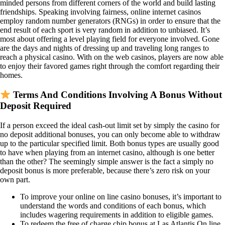
minded persons from different corners of the world and build lasting
friendships. Speaking involving fairness, online internet casinos
employ random number generators (RNGs) in order to ensure that the
end result of each sport is very random in addition to unbiased. It’s
most about offering a level playing field for everyone involved. Gone
are the days and nights of dressing up and traveling long ranges to
reach a physical casino. With on the web casinos, players are now able
to enjoy their favored games right through the comfort regarding their
homes.
Terms And Conditions Involving A Bonus Without
Deposit Required
If a person exceed the ideal cash-out limit set by simply the casino for
no deposit additional bonuses, you can only become able to withdraw
up to the particular specified limit. Both bonus types are usually good
to have when playing from an internet casino, although is one better
than the other? The seemingly simple answer is the fact a simply no
deposit bonus is more preferable, because there’s zero risk on your
own part.
To improve your online on line casino bonuses, it’s important to
understand the words and conditions of each bonus, which
includes wagering requirements in addition to eligible games.
To redeem the free of charge chip bonus at Las Atlantis On line