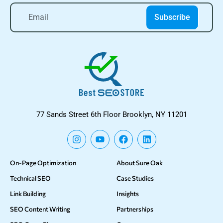
Subscribe
77 Sands Street 6th Floor Brooklyn, NY 11201
On-Page Optimization
About Sure Oak
Technical SEO
Case Studies
Link Building
Insights
SEO Content Writing
Partnerships