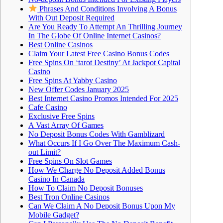
Phrases And Conditions Involving A Bonus
With Out Deposit Required
Are You Ready To Attempt An Thrilling Journey
In The Globe Of Online Internet Casinos?
Best Online Casinos
Claim Your Latest Free Casino Bonus Codes
Free Spins On ‘tarot Destiny’ At Jackpot Capital
Casino
Free Spins At Yabby Casino
New Offer Codes January 2025
Best Internet Casino Promos Intended For 2025
Cafe Casino
Exclusive Free Spins
A Vast Array Of Games
No Deposit Bonus Codes With Gamblizard
What Occurs If I Go Over The Maximum Cash-
out Limit?
Free Spins On Slot Games
How We Charge No Deposit Added Bonus
Casino In Canada
How To Claim No Deposit Bonuses
Best Tron Online Casinos
Can We Claim A No Deposit Bonus Upon My
Mobile Gadget?