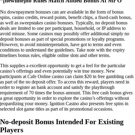
“[newline]no Rules Match Added Bonus At Mr O
No downpayment bonuses can are available in the form of bonus
spins, casino credits, reward points, benefit chips, a fixed-cash bonus,
as well as sweepstakes casino bonuses. Typically, no deposit bonus
deals are limited to one per participant, household, or IP address to
avoid misuse. Some casinos may possibly offer additional simply no
deposit bonuses as part of special promotions or loyalty programs.
However, to avoid misinterpretation, have got to terms and even
conditions to understand the guidelines. Take note with the expiry
timelines bonus rules, eligible online slots and other terms.
This supplies a excellent opportunity to get a feel for the particular
casino’s offerings and even potentially win true money. New
participants at Cafe Online casino can claim $20 in free gambling cash
as part of the no deposit offer. To access this reward, players need in
order to register an bank account and satisfy the playthrough
requirement of 70 times the bonus amount. This free cash bonus gives
a great opportunity in order to explore the casino’s offerings without
jeopardizing your money. Ignition Casino also presents free spins in
selected slot game titles as part of its promotional occasions.
No-deposit Bonus Intended For Existing
Players