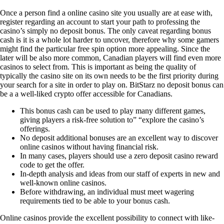
Once a person find a online casino site you usually are at ease with,
register regarding an account to start your path to professing the
casino’s simply no deposit bonus. The only caveat regarding bonus
cash is it is a whole lot harder to uncover, therefore why some gamers
might find the particular free spin option more appealing. Since the
later will be also more common, Canadian players will find even more
casinos to select from. This is important as being the quality of
typically the casino site on its own needs to be the first priority during
your search for a site in order to play on. BitStarz no deposit bonus can
be a a well-liked crypto offer accessible for Canadians.
This bonus cash can be used to play many different games,
giving players a risk-free solution to” “explore the casino’s
offerings.
No deposit additional bonuses are an excellent way to discover
online casinos without having financial risk.
In many cases, players should use a zero deposit casino reward
code to get the offer.
In-depth analysis and ideas from our staff of experts in new and
well-known online casinos.
Before withdrawing, an individual must meet wagering
requirements tied to be able to your bonus cash.
Online casinos provide the excellent possibility to connect with like-