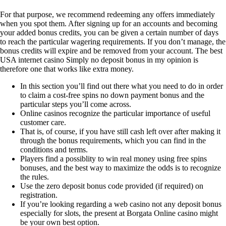
For that purpose, we recommend redeeming any offers immediately
when you spot them. After signing up for an accounts and becoming
your added bonus credits, you can be given a certain number of days
to reach the particular wagering requirements. If you don’t manage, the
bonus credits will expire and be removed from your account. The best
USA internet casino Simply no deposit bonus in my opinion is
therefore one that works like extra money.
In this section you’ll find out there what you need to do in order
to claim a cost-free spins no down payment bonus and the
particular steps you’ll come across.
Online casinos recognize the particular importance of useful
customer care.
That is, of course, if you have still cash left over after making it
through the bonus requirements, which you can find in the
conditions and terms.
Players find a possiblity to win real money using free spins
bonuses, and the best way to maximize the odds is to recognize
the rules.
Use the zero deposit bonus code provided (if required) on
registration.
If you’re looking regarding a web casino not any deposit bonus
especially for slots, the present at Borgata Online casino might
be your own best option.