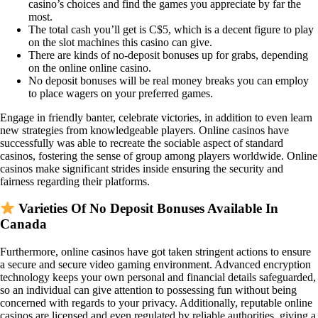
casino’s choices and find the games you appreciate by far the
most.
The total cash you’ll get is C$5, which is a decent figure to play
on the slot machines this casino can give.
There are kinds of no-deposit bonuses up for grabs, depending
on the online online casino.
No deposit bonuses will be real money breaks you can employ
to place wagers on your preferred games.
Engage in friendly banter, celebrate victories, in addition to even learn
new strategies from knowledgeable players. Online casinos have
successfully was able to recreate the sociable aspect of standard
casinos, fostering the sense of group among players worldwide. Online
casinos make significant strides inside ensuring the security and
fairness regarding their platforms.
Varieties Of No Deposit Bonuses Available In
Canada
Furthermore, online casinos have got taken stringent actions to ensure
a secure and secure video gaming environment. Advanced encryption
technology keeps your own personal and financial details safeguarded,
so an individual can give attention to possessing fun without being
concerned with regards to your privacy. Additionally, reputable online
casinos are licensed and even regulated by reliable authorities, giving a