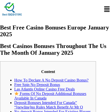
Best Free Casino Bonuses Europe January
2025
Best Casinos Bonuses Throughout The Us
The Month Of January 2025
Content
How To Declare A No Deposit Casino Bonus?
Free Spin No Deposit Bonus
Las Atlantis Online Casino Free Deals
Forms Of No Deposit Additional Bonuses
Available In Canada
Deposit Bonuses Intended For Canada”
“[newline]no Rules Match Benefit At Mr O
No-deposit Bonus Intended For Existing Players