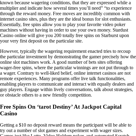
known because wagering conditions, that they are expressed while a
multiplier and indicate how several times you’ll need” “to experience
through the reward money. Free moves are incredibly common with
internet casino sites, plus they are the ideal bonus for slot enthusiasts.
Essentially, free spins allow you to play your favorite video poker
machines without having in order to use your own money. Stardust
Casino online will give you 200 totally free spins on Starburst upon
your very first deposit on the particular site.
However, typically the wagering requirement enacted tries to recoup
the particular investment by demonstrating the gamer precisely how the
online slot machines work. A good number of bets sites offering
wager-free spins, where the particular winnings are not put through to
a wager. Contrary to well-liked belief, online internet casinos are not
remote experiences. Many programs offer live talk functionalities,
enabling players to communicate and interact with equally dealers and
guy players. Engage within lively conversations, talk about strategies,
or obstacle others to a new friendly competition.
Free Spins On ‘tarot Destiny’ At Jackpot Capital
Casino
Getting a $10 no deposit reward means the participant will be able to
try out a number of slot games and experiment with wager sizes.
Games just like Lotto, Video Holdem poker, and automated Scratch