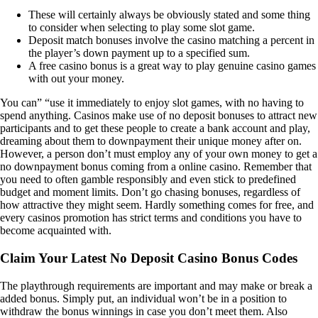
These will certainly always be obviously stated and some thing
to consider when selecting to play some slot game.
Deposit match bonuses involve the casino matching a percent in
the player’s down payment up to a specified sum.
A free casino bonus is a great way to play genuine casino games
with out your money.
You can” “use it immediately to enjoy slot games, with no having to
spend anything. Casinos make use of no deposit bonuses to attract new
participants and to get these people to create a bank account and play,
dreaming about them to downpayment their unique money after on.
However, a person don’t must employ any of your own money to get a
no downpayment bonus coming from a online casino. Remember that
you need to often gamble responsibly and even stick to predefined
budget and moment limits. Don’t go chasing bonuses, regardless of
how attractive they might seem. Hardly something comes for free, and
every casinos promotion has strict terms and conditions you have to
become acquainted with.
Claim Your Latest No Deposit Casino Bonus Codes
The playthrough requirements are important and may make or break a
added bonus. Simply put, an individual won’t be in a position to
withdraw the bonus winnings in case you don’t meet them. Also