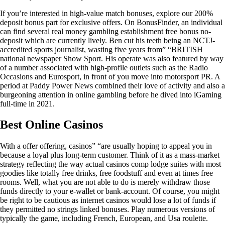
If you’re interested in high-value match bonuses, explore our 200%
deposit bonus part for exclusive offers. On BonusFinder, an individual
can find several real money gambling establishment free bonus no-
deposit which are currently lively. Ben cut his teeth being an NCTJ-
accredited sports journalist, wasting five years from” “BRITISH
national newspaper Show Sport. His operate was also featured by way
of a number associated with high-profile outlets such as the Radio
Occasions and Eurosport, in front of you move into motorsport PR. A
period at Paddy Power News combined their love of activity and also a
burgeoning attention in online gambling before he dived into iGaming
full-time in 2021.
Best Online Casinos
With a offer offering, casinos” “are usually hoping to appeal you in
because a loyal plus long-term customer. Think of it as a mass-market
strategy reflecting the way actual casinos comp lodge suites with most
goodies like totally free drinks, free foodstuff and even at times free
rooms. Well, what you are not able to do is merely withdraw those
funds directly to your e-wallet or bank-account. Of course, you might
be right to be cautious as internet casinos would lose a lot of funds if
they permitted no strings linked bonuses. Play numerous versions of
typically the game, including French, European, and Usa roulette.