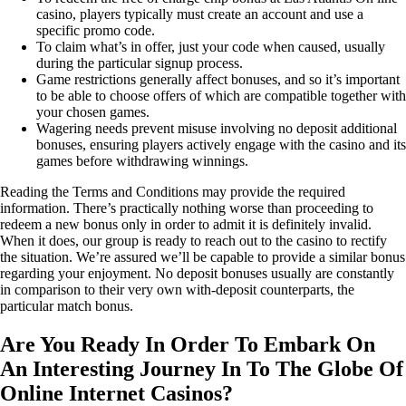
casino, players typically must create an account and use a
specific promo code.
To claim what’s in offer, just your code when caused, usually
during the particular signup process.
Game restrictions generally affect bonuses, and so it’s important
to be able to choose offers of which are compatible together with
your chosen games.
Wagering needs prevent misuse involving no deposit additional
bonuses, ensuring players actively engage with the casino and its
games before withdrawing winnings.
Reading the Terms and Conditions may provide the required
information. There’s practically nothing worse than proceeding to
redeem a new bonus only in order to admit it is definitely invalid.
When it does, our group is ready to reach out to the casino to rectify
the situation. We’re assured we’ll be capable to provide a similar bonus
regarding your enjoyment. No deposit bonuses usually are constantly
in comparison to their very own with-deposit counterparts, the
particular match bonus.
Are You Ready In Order To Embark On
An Interesting Journey In To The Globe Of
Online Internet Casinos?