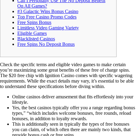
Can I Personally Use The No Deposit Benefit
On All Games?
#3 Galactic Wins Bonus Casino
Top Free Casino Promo Codes
Free Spins Bonus
Limitless Video Gaming Variety
Eligible Games
Blacklisted Casinos
Free Spins No Deposit Bonus
Check the specific terms and eligible video games to make certain
you’re maximizing some great benefits of these free of charge spins.
The $20 free chip with Ignition Casino comes with specific wagering
requirements. While the exact details may vary, it’s essential to be able
to understand these specifications before diving within.
Online casinos deliver amusement that fits effortlessly into your
lifestyle.
Yes, the best casinos typically offer you a range regarding bonus
types,” “which includes welcome bonuses, free rounds, reload
bonuses, in addition to loyalty rewards.
This is additionally seen in typically the types of free bonuses
you can claim, of which often there are mainly two kinds, that
provide bonus cash or free spins.