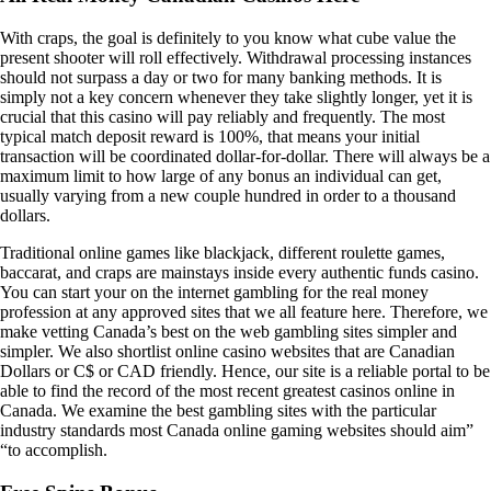
With craps, the goal is definitely to you know what cube value the
present shooter will roll effectively. Withdrawal processing instances
should not surpass a day or two for many banking methods. It is
simply not a key concern whenever they take slightly longer, yet it is
crucial that this casino will pay reliably and frequently. The most
typical match deposit reward is 100%, that means your initial
transaction will be coordinated dollar-for-dollar. There will always be a
maximum limit to how large of any bonus an individual can get,
usually varying from a new couple hundred in order to a thousand
dollars.
Traditional online games like blackjack, different roulette games,
baccarat, and craps are mainstays inside every authentic funds casino.
You can start your on the internet gambling for the real money
profession at any approved sites that we all feature here. Therefore, we
make vetting Canada’s best on the web gambling sites simpler and
simpler. We also shortlist online casino websites that are Canadian
Dollars or C$ or CAD friendly. Hence, our site is a reliable portal to be
able to find the record of the most recent greatest casinos online in
Canada. We examine the best gambling sites with the particular
industry standards most Canada online gaming websites should aim”
“to accomplish.