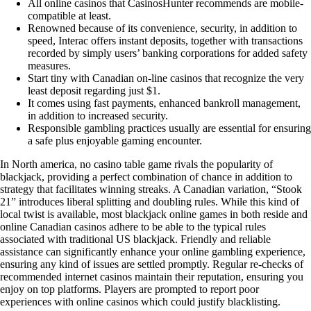
All online casinos that CasinosHunter recommends are mobile-
compatible at least.
Renowned because of its convenience, security, in addition to
speed, Interac offers instant deposits, together with transactions
recorded by simply users’ banking corporations for added safety
measures.
Start tiny with Canadian on-line casinos that recognize the very
least deposit regarding just $1.
It comes using fast payments, enhanced bankroll management,
in addition to increased security.
Responsible gambling practices usually are essential for ensuring
a safe plus enjoyable gaming encounter.
In North america, no casino table game rivals the popularity of
blackjack, providing a perfect combination of chance in addition to
strategy that facilitates winning streaks. A Canadian variation, “Stook
21” introduces liberal splitting and doubling rules. While this kind of
local twist is available, most blackjack online games in both reside and
online Canadian casinos adhere to be able to the typical rules
associated with traditional US blackjack. Friendly and reliable
assistance can significantly enhance your online gambling experience,
ensuring any kind of issues are settled promptly. Regular re-checks of
recommended internet casinos maintain their reputation, ensuring you
enjoy on top platforms. Players are prompted to report poor
experiences with online casinos which could justify blacklisting.