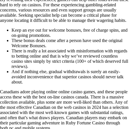
hard to rely on casinos. For these experiencing gambling-related
concerns, various resources and even support groups are usually
available. Seeking specialist help can become a critical phase for
anyone locating it difficult to be able to manage their wagering habits.
Keep an eye out for welcome bonuses, free of charge spins, and
on-going promotions.
These bonus deals come after a person have used the original
Welcome Bonuses.
There is really a lot associated with misinformation with regards
to betting online and that is why we’ve reviewed countless
casino sites simply by strict criteria (100+ of which deserved full
reviews).
And if nothing else, gradual withdrawals is surely an easily-
avoided inconvenience that superior casinos should never talk
about.
Canadians adore playing online online casino games, and these people
access these with the best on-line casinos canada. There is a massive
collection available, plus some are more well-liked than others. Any of
the most effective Canadian on the web casinos in 2024 has a selection
associated with the most well-known games with substantial ratings,
and often that’s what draws players. Canadian players may embark on
their particular gaming adventure in Ruby Fortune Casino through
both pc and mobile systems.