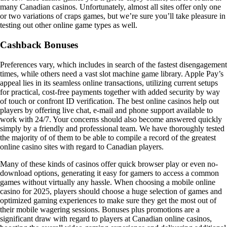
many Canadian casinos. Unfortunately, almost all sites offer only one
or two variations of craps games, but we’re sure you’ll take pleasure in
testing out other online game types as well.
Cashback Bonuses
Preferences vary, which includes in search of the fastest disengagement
times, while others need a vast slot machine game library. Apple Pay’s
appeal lies in its seamless online transactions, utilizing current setups
for practical, cost-free payments together with added security by way
of touch or confront ID verification. The best online casinos help out
players by offering live chat, e-mail and phone support available to
work with 24/7. Your concerns should also become answered quickly
simply by a friendly and professional team. We have thoroughly tested
the majority of of them to be able to compile a record of the greatest
online casino sites with regard to Canadian players.
Many of these kinds of casinos offer quick browser play or even no-
download options, generating it easy for gamers to access a common
games without virtually any hassle. When choosing a mobile online
casino for 2025, players should choose a huge selection of games and
optimized gaming experiences to make sure they get the most out of
their mobile wagering sessions. Bonuses plus promotions are a
significant draw with regard to players at Canadian online casinos,