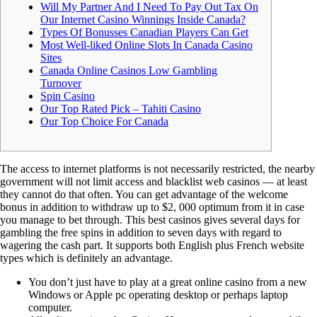
Will My Partner And I Need To Pay Out Tax On
Our Internet Casino Winnings Inside Canada?
Types Of Bonusses Canadian Players Can Get
Most Well-liked Online Slots In Canada Casino
Sites
Canada Online Casinos Low Gambling
Turnover
Spin Casino
Our Top Rated Pick – Tahiti Casino
Our Top Choice For Canada
The access to internet platforms is not necessarily restricted, the nearby
government will not limit access and blacklist web casinos — at least
they cannot do that often. You can get advantage of the welcome
bonus in addition to withdraw up to $2, 000 optimum from it in case
you manage to bet through. This best casinos gives several days for
gambling the free spins in addition to seven days with regard to
wagering the cash part. It supports both English plus French website
types which is definitely an advantage.
You don’t just have to play at a great online casino from a new
Windows or Apple pc operating desktop or perhaps laptop
computer.