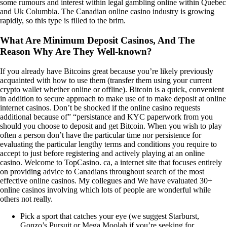
some rumours and interest within legal gambling online within Quebec
and Uk Columbia. The Canadian online casino industry is growing
rapidly, so this type is filled to the brim.
What Are Minimum Deposit Casinos, And The
Reason Why Are They Well-known?
If you already have Bitcoins great because you’re likely previously
acquainted with how to use them (transfer them using your current
crypto wallet whether online or offline). Bitcoin is a quick, convenient
in addition to secure approach to make use of to make deposit at online
internet casinos. Don’t be shocked if the online casino requests
additional because of” “persistance and KYC paperwork from you
should you choose to deposit and get Bitcoin. When you wish to play
often a person don’t have the particular time nor persistence for
evaluating the particular lengthy terms and conditions you require to
accept to just before registering and actively playing at an online
casino. Welcome to TopCasino. ca, a internet site that focuses entirely
on providing advice to Canadians throughout search of the most
effective online casinos. My collegues and We have evaluated 30+
online casinos involving which lots of people are wonderful while
others not really.
Pick a sport that catches your eye (we suggest Starburst,
Gonzo’s Pursuit or Mega Moolah if you’re seeking for