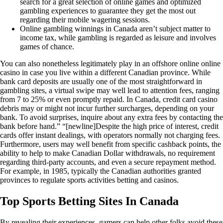
search for a great selection of online games and optimized
gambling experiences to guarantee they get the most out
regarding their mobile wagering sessions.
Online gambling winnings in Canada aren’t subject matter to
income tax, while gambling is regarded as leisure and involves
games of chance.
You can also nonetheless legitimately play in an offshore online online
casino in case you live within a different Canadian province. While
bank card deposits are usually one of the most straightforward in
gambling sites, a virtual swipe may well lead to attention fees, ranging
from 7 to 25% or even promptly repaid. In Canada, credit card casino
debris may or might not incur further surcharges, depending on your
bank. To avoid surprises, inquire about any extra fees by contacting the
bank before hand.” “[newline]Despite the high price of interest, credit
cards offer instant dealings, with operators normally not charging fees.
Furthermore, users may well benefit from specific cashback points, the
ability to help to make Canadian Dollar withdrawals, no requirement
regarding third-party accounts, and even a secure repayment method.
For example, in 1985, typically the Canadian authorities granted
provinces to regulate sports activities betting and casinos.
Top Sports Betting Sites In Canada
By revealing their experiences, gamers can help other folks avoid these