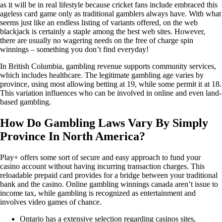
as it will be in real lifestyle because cricket fans include embraced this
ageless card game only as traditional gamblers always have. With what
seems just like an endless listing of variants offered, on the web
blackjack is certainly a staple among the best web sites. However,
there are usually no wagering needs on the free of charge spin
winnings – something you don’t find everyday!
In British Columbia, gambling revenue supports community services,
which includes healthcare. The legitimate gambling age varies by
province, using most allowing betting at 19, while some permit it at 18.
This variation influences who can be involved in online and even land-
based gambling.
How Do Gambling Laws Vary By Simply
Province In North America?
Play+ offers some sort of secure and easy approach to fund your
casino account without having incurring transaction charges. This
reloadable prepaid card provides for a bridge between your traditional
bank and the casino. Online gambling winnings canada aren’t issue to
income tax, while gambling is recognized as entertainment and
involves video games of chance.
Ontario has a extensive selection regarding casinos sites,