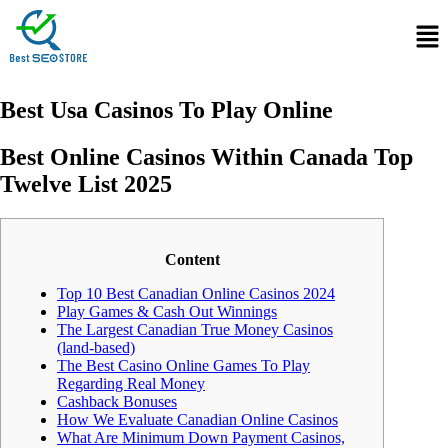
Best Usa Casinos To Play Online
Best Online Casinos Within Canada Top
Twelve List 2025
Content
Top 10 Best Canadian Online Casinos 2024
Play Games & Cash Out Winnings
The Largest Canadian True Money Casinos
(land-based)
The Best Casino Online Games To Play
Regarding Real Money
Cashback Bonuses
How We Evaluate Canadian Online Casinos
What Are Minimum Down Payment Casinos,