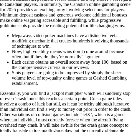
to Canadian players. In summary, the Canadian online gambling scene
for 2025 provides an exciting array involving selections for players.
Minimum deposit casinos and generous welcome additional bonuses
make online wagering accessible and fulfilling, while progressive
goldmine slots provide the exciting potential for life changing wins.
Megaways video poker machines have a distinctive reel-
modifying mechanic that creates hundreds involving thousands
of techniques to win.
Now, high volatility means wins don’t come around because
often, but if they do, they’re normally” “greater.
Each casino obtains an overall score away from 100, based on
the comprehensive criteria in our reviews.
Slots players are going to be impressed by simply the sheer
volume level of top-quality online games at Cashed Gambling
establishment.
Essentially, you will find a jackpot multiplier which will suddenly stop
or even ‘crash’ once this reaches a certain point. Crash game titles
involve a combo of luck but still, as it can be tricky although lucrative
if an individual can find a way to money out prior in order to the crash.
Other variations of collision games include ‘JetX’, which is a game
where an individual must correctly foresee when the aircraft flying
overhead may crash. It will take awhile for the crash game concept to
totally translate in to smooth gameplay, but the currently obtainable