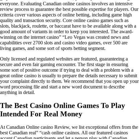
everyone. Evaluating Canadian online casinos involves an intensive
review process to guarantee the best possible expertise for players. Our
criteria cover various aspects of online betting, including game high
quality and transaction security. Core online casino games such as
slots, blackjack, roulette, or baccarat have to be available along with a
good amount of variants in order to keep you interested. The award-
winning on the internet casino” “Leo Vegas was created news and
capabilities over 2700 slots and casino video games, over 500 are
living games, and some sort of sports betting segment.
Only licensed and regulated websites are featured, guaranteeing a
secure and even fair gaming encounter. The first stage in ensuring
some sort of positive outcome if trying to deal with a problem with a
great online casino is usually to prepare the details necessary to submit
your complaint directly to them. We recommend that you open up your
word processing file and start a new word document to describe
anything in detail.
The Best Casino Online Games To Play
Intended For Real Money
At Canadian Online casino Review, we list exceptional offers from the
best Canadian real” “cash online casinos. All our featured casinos
accept Canadian participants and let a person play with Canadian