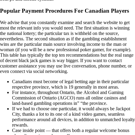
Popular Payment Procedures For Canadian Players
We advise that you constantly examine and search the website to get
most the relevant info you would need. The first situation is winning
the national lottery; the particular tax is withheld on the source,
nevertheless. The second situation as if the gambling establishment
wins are the particular main source involving income to the man or
woman (if you will be a new professional poker gamer, for example).
This table has typically the top ten recommendations but the real range
of decent black jack games is way bigger. If you want to contact
customer assistance you may use live conversation, phone number, or
even connect via social networking.
Canadians must become of legal betting age in their particular
respective province, which is 19 generally in most areas.
For instance, throughout Ontario, the Alcohol and Gaming
Commission of Ontario (AGCO) runs all online casinos and
land-based gambling operations in” “the province.
If we had to choose one particular, it would always be Jackpot
City, thanks a lot to its one of a kind video games, seamless
performance around all devices, in addition to unmatched loyalty
rewards.
Case inside point — that offers both a regular welcome bonus