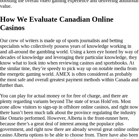
boosting the overall video gaming experience and delivering additional
value.
How We Evaluate Canadian Online
Casinos
Our crew of writers is made up of sports journalists and betting
specialists who collectively possess years of knowledge working in
and all-around the gambling world. Using a keen eye honed by way of
decades of knowledge and leveraging their particular knowledge, they
know what to look into when reviewing casinos and sportsbooks. At
the similar time, they’re speedy to pick way up on notable media from
the energetic gaming world. AMEX is often considered as probably
the most safe and overall greatest payment methods within Canada and
further than.
You can play for actual money or for free of charge, and there are
plenty regarding variants beyond The state of texas Hold’em. Most
zone allow visitors to sign-up in offshore online casinos, and right now
there hasn’t been much talk about the province regulating the industry
like Ontario performed. However, Alberta is the front-runner here,
because there’s a great deal of interest among the populace plus
government, and right now there are already several great online online
casino Alberta options to be able to choose from. There have also been