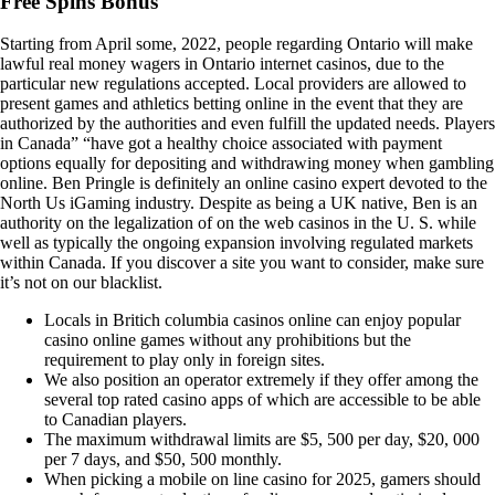
Free Spins Bonus
Starting from April some, 2022, people regarding Ontario will make
lawful real money wagers in Ontario internet casinos, due to the
particular new regulations accepted. Local providers are allowed to
present games and athletics betting online in the event that they are
authorized by the authorities and even fulfill the updated needs. Players
in Canada” “have got a healthy choice associated with payment
options equally for depositing and withdrawing money when gambling
online. Ben Pringle is definitely an online casino expert devoted to the
North Us iGaming industry. Despite as being a UK native, Ben is an
authority on the legalization of on the web casinos in the U. S. while
well as typically the ongoing expansion involving regulated markets
within Canada. If you discover a site you want to consider, make sure
it’s not on our blacklist.
Locals in Britich columbia casinos online can enjoy popular
casino online games without any prohibitions but the
requirement to play only in foreign sites.
We also position an operator extremely if they offer among the
several top rated casino apps of which are accessible to be able
to Canadian players.
The maximum withdrawal limits are $5, 500 per day, $20, 000
per 7 days, and $50, 500 monthly.
When picking a mobile on line casino for 2025, gamers should