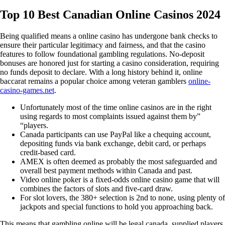
Top 10 Best Canadian Online Casinos 2024
Being qualified means a online casino has undergone bank checks to
ensure their particular legitimacy and fairness, and that the casino
features to follow foundational gambling regulations. No-deposit
bonuses are honored just for starting a casino consideration, requiring
no funds deposit to declare. With a long history behind it, online
baccarat remains a popular choice among veteran gamblers
online-
casino-games.net
.
Unfortunately most of the time online casinos are in the right
using regards to most complaints issued against them by”
“players.
Canada participants can use PayPal like a chequing account,
depositing funds via bank exchange, debit card, or perhaps
credit-based card.
AMEX is often deemed as probably the most safeguarded and
overall best payment methods within Canada and past.
Video online poker is a fixed-odds online casino game that will
combines the factors of slots and five-card draw.
For slot lovers, the 380+ selection is 2nd to none, using plenty of
jackpots and special functions to hold you approaching back.
This means that gambling online will be legal canada, supplied players