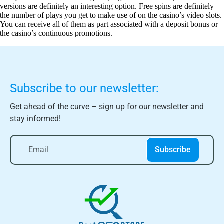
versions are definitely an interesting option. Free spins are definitely
the number of plays you get to make use of on the casino’s video slots.
You can receive all of them as part associated with a deposit bonus or
the casino’s continuous promotions.
Subscribe to our newsletter:
Get ahead of the curve – sign up for our newsletter and
stay informed!
Subscribe