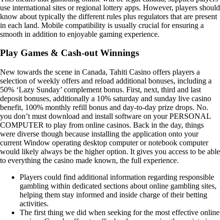
use international sites or regional lottery apps. However, players should
know about typically the different rules plus regulators that are present
in each land. Mobile compatibility is usually crucial for ensuring a
smooth in addition to enjoyable gaming experience.
Play Games & Cash-out Winnings
New towards the scene in Canada, Tahiti Casino offers players a
selection of weekly offers and reload additional bonuses, including a
50% ‘Lazy Sunday’ complement bonus. First, next, third and last
deposit bonuses, additionally a 10% saturday and sunday live casino
benefit, 100% monthly refill bonus and day-to-day prize drops. No.
you don’t must download and install software on your PERSONAL
COMPUTER to play from online casinos. Back in the day, things
were diverse though because installing the application onto your
current Window operating desktop computer or notebook computer
would likely always be the higher option. It gives you access to be able
to everything the casino made known, the full experience.
Players could find additional information regarding responsible
gambling within dedicated sections about online gambling sites,
helping them stay informed and inside charge of their betting
activities.
The first thing we did when seeking for the most effective online