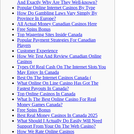
And Exactly Why Are They Well-known?
Popular Online Internet Casinos By Type
How Do Gambling Laws Vary Simply By
Province In Europe?
All Actual Money Canadian Casinos Here
Free Spins Bonus
Top Wagering Sites Inside Canada
Popular Payment Strategies For Canadian
Players
Customer Experience
How We Test And Review Canadian Online
Casinos
Types Of Real Cash On The Internet Slots You
May Enjoy In Canada
Best On The Internet Casinos Canada (
What Online On Line Casino Has Got The
Fastest Payouts In Canada?
Top Online Casinos In Canada
What Is The Best Online Casino For Real
Money Games Canada?
Free Spins Bonus
Best Real Money Casinos In Canada 2025
What Should I Actually Do Easily Will Need
Support From Your On The Web Casino?
How We Rate Online Casinos