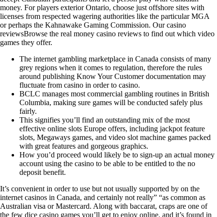
money. For players exterior Ontario, choose just offshore sites with
licenses from respected wagering authorities like the particular MGA
or perhaps the Kahnawake Gaming Commission. Our casino
reviewsBrowse the real money casino reviews to find out which video
games they offer.
The internet gambling marketplace in Canada consists of many
grey regions when it comes to regulation, therefore the rules
around publishing Know Your Customer documentation may
fluctuate from casino in order to casino.
BCLC manages most commercial gambling routines in British
Columbia, making sure games will be conducted safely plus
fairly.
This signifies you’ll find an outstanding mix of the most
effective online slots Europe offers, including jackpot feature
slots, Megaways games, and video slot machine games packed
with great features and gorgeous graphics.
How you’d proceed would likely be to sign-up an actual money
account using the casino to be able to be entitled to the no
deposit benefit.
It’s convenient in order to use but not usually supported by on the
internet casinos in Canada, and certainly not really” “as common as
Australian visa or Mastercard. Along with baccarat, craps are one of
the few dice casino games you’ll get to enjoy online, and it’s found in