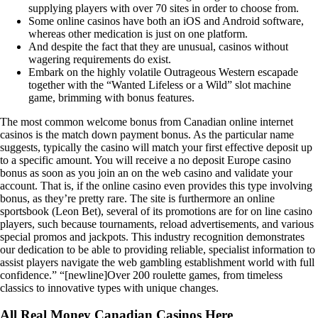
supplying players with over 70 sites in order to choose from.
Some online casinos have both an iOS and Android software,
whereas other medication is just on one platform.
And despite the fact that they are unusual, casinos without
wagering requirements do exist.
Embark on the highly volatile Outrageous Western escapade
together with the “Wanted Lifeless or a Wild” slot machine
game, brimming with bonus features.
The most common welcome bonus from Canadian online internet
casinos is the match down payment bonus. As the particular name
suggests, typically the casino will match your first effective deposit up
to a specific amount. You will receive a no deposit Europe casino
bonus as soon as you join an on the web casino and validate your
account. That is, if the online casino even provides this type involving
bonus, as they’re pretty rare. The site is furthermore an online
sportsbook (Leon Bet), several of its promotions are for on line casino
players, such because tournaments, reload advertisements, and various
special promos and jackpots. This industry recognition demonstrates
our dedication to be able to providing reliable, specialist information to
assist players navigate the web gambling establishment world with full
confidence.” “[newline]Over 200 roulette games, from timeless
classics to innovative types with unique changes.
All Real Money Canadian Casinos Here