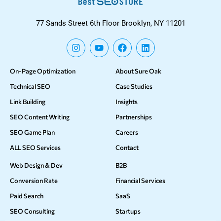
77 Sands Street 6th Floor Brooklyn, NY 11201
On-Page Optimization
About Sure Oak
Technical SEO
Case Studies
Link Building
Insights
SEO Content Writing
Partnerships
SEO Game Plan
Careers
ALL SEO Services
Contact
Web Design & Dev
B2B
Conversion Rate
Financial Services
Paid Search
SaaS
SEO Consulting
Startups