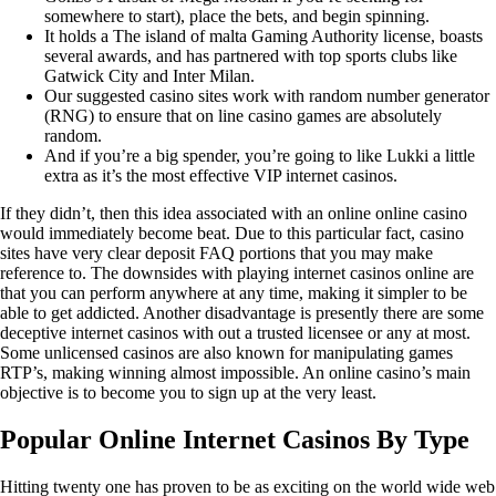
somewhere to start), place the bets, and begin spinning.
It holds a The island of malta Gaming Authority license, boasts
several awards, and has partnered with top sports clubs like
Gatwick City and Inter Milan.
Our suggested casino sites work with random number generator
(RNG) to ensure that on line casino games are absolutely
random.
And if you’re a big spender, you’re going to like Lukki a little
extra as it’s the most effective VIP internet casinos.
If they didn’t, then this idea associated with an online online casino
would immediately become beat. Due to this particular fact, casino
sites have very clear deposit FAQ portions that you may make
reference to. The downsides with playing internet casinos online are
that you can perform anywhere at any time, making it simpler to be
able to get addicted. Another disadvantage is presently there are some
deceptive internet casinos with out a trusted licensee or any at most.
Some unlicensed casinos are also known for manipulating games
RTP’s, making winning almost impossible. An online casino’s main
objective is to become you to sign up at the very least.
Popular Online Internet Casinos By Type
Hitting twenty one has proven to be as exciting on the world wide web