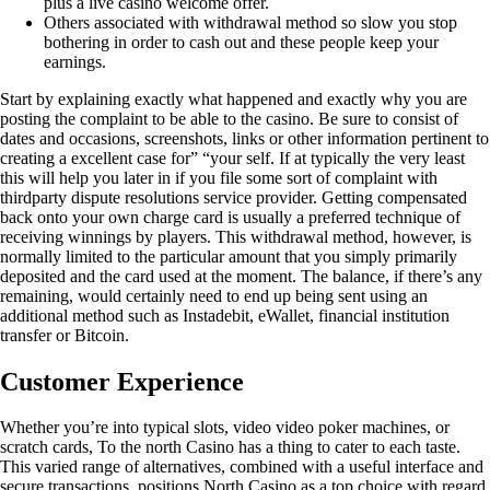
plus a live casino welcome offer.
Others associated with withdrawal method so slow you stop
bothering in order to cash out and these people keep your
earnings.
Start by explaining exactly what happened and exactly why you are
posting the complaint to be able to the casino. Be sure to consist of
dates and occasions, screenshots, links or other information pertinent to
creating a excellent case for” “your self. If at typically the very least
this will help you later in if you file some sort of complaint with
thirdparty dispute resolutions service provider. Getting compensated
back onto your own charge card is usually a preferred technique of
receiving winnings by players. This withdrawal method, however, is
normally limited to the particular amount that you simply primarily
deposited and the card used at the moment. The balance, if there’s any
remaining, would certainly need to end up being sent using an
additional method such as Instadebit, eWallet, financial institution
transfer or Bitcoin.
Customer Experience
Whether you’re into typical slots, video video poker machines, or
scratch cards, To the north Casino has a thing to cater to each taste.
This varied range of alternatives, combined with a useful interface and
secure transactions, positions North Casino as a top choice with regard