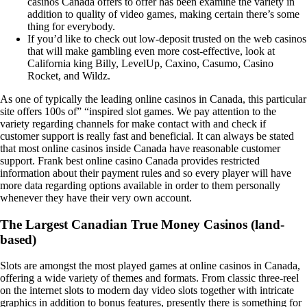
casinos Canada offers to offer has been examine the variety in
addition to quality of video games, making certain there’s some
thing for everybody.
If you’d like to check out low-deposit trusted on the web casinos
that will make gambling even more cost-effective, look at
California king Billy, LevelUp, Caxino, Casumo, Casino
Rocket, and Wildz.
As one of typically the leading online casinos in Canada, this particular
site offers 100s of” “inspired slot games. We pay attention to the
variety regarding channels for make contact with and check if
customer support is really fast and beneficial. It can always be stated
that most online casinos inside Canada have reasonable customer
support. Frank best online casino Canada provides restricted
information about their payment rules and so every player will have
more data regarding options available in order to them personally
whenever they have their very own account.
The Largest Canadian True Money Casinos (land-
based)
Slots are amongst the most played games at online casinos in Canada,
offering a wide variety of themes and formats. From classic three-reel
on the internet slots to modern day video slots together with intricate
graphics in addition to bonus features, presently there is something for