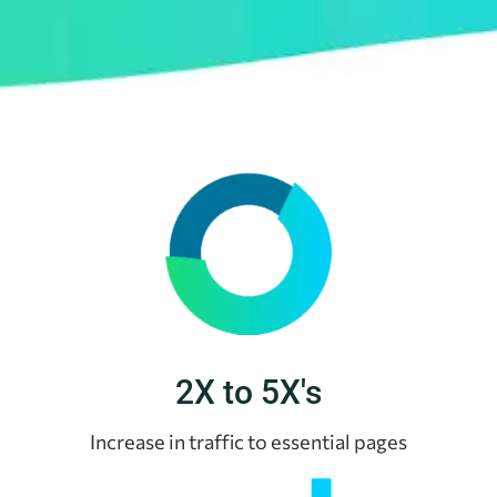
2X to 5X's
Increase in traffic to essential pages