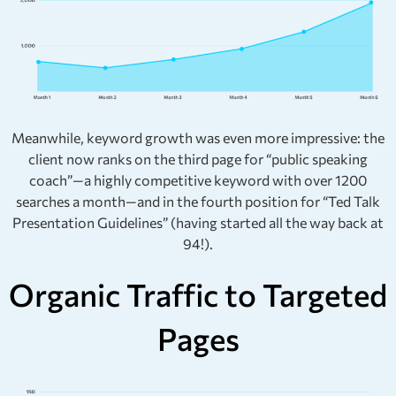
Meanwhile, keyword growth was even more impressive: the
client now ranks on the third page for “public speaking
coach”—a highly competitive keyword with over 1200
searches a month—and in the fourth position for “Ted Talk
Presentation Guidelines” (having started all the way back at
94!).
Organic Traffic to Targeted
Pages