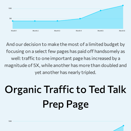
And our decision to make the most of a limited budget by
focusing on a select few pages has paid off handsomely as
well: traffic to one important page has increased by a
magnitude of 5X, while another has more than doubled and
yet another has nearly tripled.
Organic Traffic to Ted Talk
Prep Page