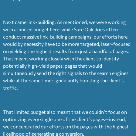
Next came link-building. As mentioned, we were working
with a limited budget here: while Sure Oak does often
conduct massive link-building campaigns, our efforts here
would by necessity have to be more targeted, laser-focused
on yielding the highest results from just a handful of pages.
That meant working closely with the client to identify
potentially high-yield pages: pages that would
simultaneously send the right signals to the search engines
while at the same time significantly boosting the client’s
traffic.
That limited budget also meant that we couldn’t focus on
optimizing every single one of the client’s pages—instead,
we concentrated our efforts on the pages with the highest
likelihood of generating a conversion.