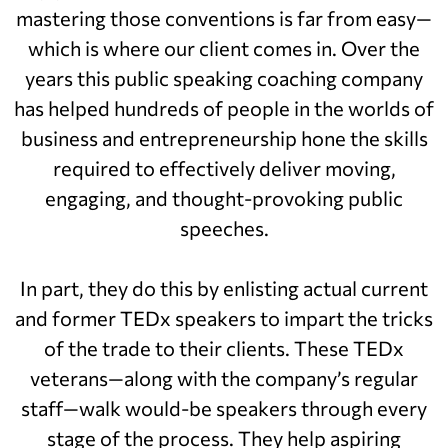
mastering those conventions is far from easy—
which is where our client comes in. Over the
years this public speaking coaching company
has helped hundreds of people in the worlds of
business and entrepreneurship hone the skills
required to effectively deliver moving,
engaging, and thought-provoking public
speeches.
In part, they do this by enlisting actual current
and former TEDx speakers to impart the tricks
of the trade to their clients. These TEDx
veterans—along with the company’s regular
staff—walk would-be speakers through every
stage of the process. They help aspiring