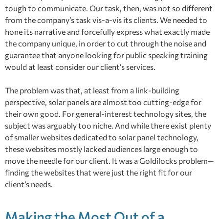
tough to communicate. Our task, then, was not so different
from the company’s task vis-a-vis its clients. We needed to
hone its narrative and forcefully express what exactly made
the company unique, in order to cut through the noise and
guarantee that anyone looking for public speaking training
would at least consider our client’s services.
The problem was that, at least from a link-building
perspective, solar panels are almost too cutting-edge for
their own good. For general-interest technology sites, the
subject was arguably too niche. And while there exist plenty
of smaller websites dedicated to solar panel technology,
these websites mostly lacked audiences large enough to
move the needle for our client. It was a Goldilocks problem—
finding the websites that were just the right fit for our
client’s needs.
Making the Most Out of a