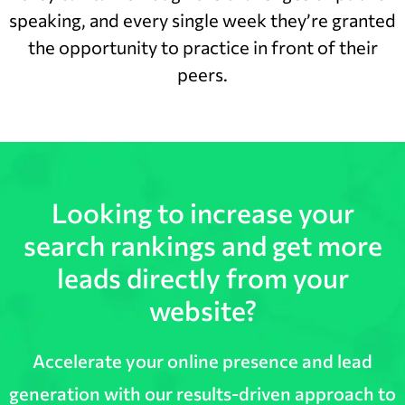
speaking, and every single week they’re granted
the opportunity to practice in front of their
peers.
Looking to increase your
search rankings and get more
leads directly from your
website?
Accelerate your online presence and lead
generation with our results-driven approach to