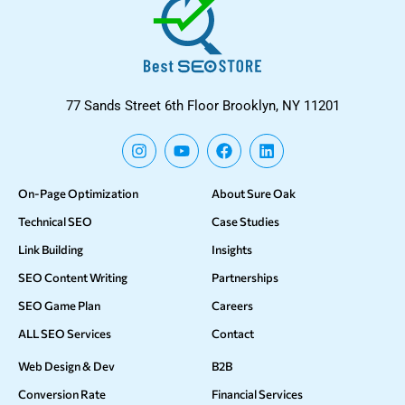
77 Sands Street 6th Floor Brooklyn, NY 11201
On-Page Optimization
About Sure Oak
Technical SEO
Case Studies
Link Building
Insights
SEO Content Writing
Partnerships
SEO Game Plan
Careers
ALL SEO Services
Contact
Web Design & Dev
B2B
Conversion Rate
Financial Services