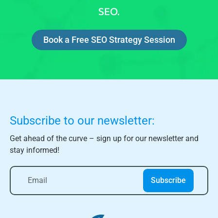
SEO.
Book a Free SEO Strategy Session
Subscribe to our newsletter:
Get ahead of the curve – sign up for our newsletter and
stay informed!
Subscribe