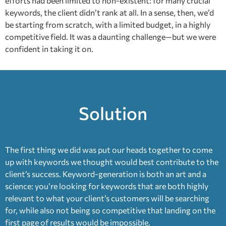
efforts had been limited to non-existent: for many crucial
keywords, the client didn’t rank at all. In a sense, then, we’d
be starting from scratch, with a limited budget, in a highly
competitive field. It was a daunting challenge—but we were
confident in taking it on.
Solution
The first thing we did was put our heads together to come
up with keywords we thought would best contribute to the
client’s success. Keyword-generation is both an art and a
science: you’re looking for keywords that are both highly
relevant to what your client’s customers will be searching
for, while also not being so competitive that landing on the
first page of results would be impossible.