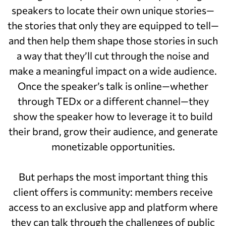
speakers to locate their own unique stories—
the stories that only they are equipped to tell—
and then help them shape those stories in such
a way that they’ll cut through the noise and
make a meaningful impact on a wide audience.
Once the speaker’s talk is online—whether
through TEDx or a different channel—they
show the speaker how to leverage it to build
their brand, grow their audience, and generate
monetizable opportunities.
But perhaps the most important thing this
client offers is community: members receive
access to an exclusive app and platform where
they can talk through the challenges of public