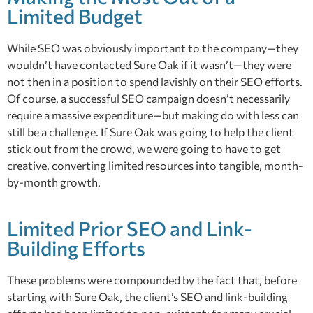
Limited Budget
While SEO was obviously important to the company—they
wouldn’t have contacted Sure Oak if it wasn’t—they were
not then in a position to spend lavishly on their SEO efforts.
Of course, a successful SEO campaign doesn’t necessarily
require a massive expenditure—but making do with less can
still be a challenge. If Sure Oak was going to help the client
stick out from the crowd, we were going to have to get
creative, converting limited resources into tangible, month-
by-month growth.
Limited Prior SEO and Link-
Building Efforts
These problems were compounded by the fact that, before
starting with Sure Oak, the client’s SEO and link-building