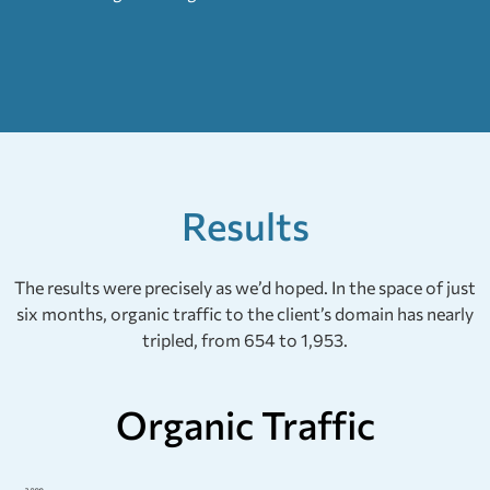
Results
The results were precisely as we’d hoped. In the space of just
six months, organic traffic to the client’s domain has nearly
tripled, from 654 to 1,953.
Organic Traffic