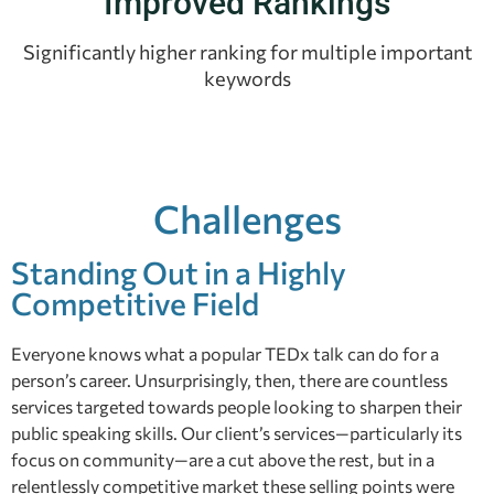
Improved Rankings
Significantly higher ranking for multiple important
keywords
Challenges
Standing Out in a Highly
Competitive Field
Everyone knows what a popular TEDx talk can do for a
person’s career. Unsurprisingly, then, there are countless
services targeted towards people looking to sharpen their
public speaking skills. Our client’s services—particularly its
focus on community—are a cut above the rest, but in a
relentlessly competitive market these selling points were