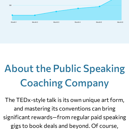
About the Public Speaking
Coaching Company
The TEDx-style talk is its own unique art form,
and mastering its conventions can bring
significant rewards—from regular paid speaking
gigs to book deals and beyond. Of course,