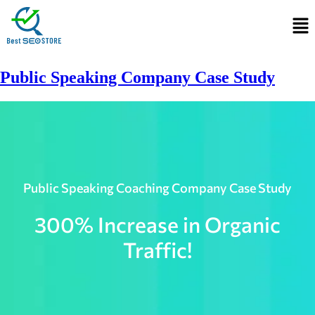
Public Speaking Company Case Study​
Public Speaking Coaching Company Case Study
300% Increase in Organic
Traffic!