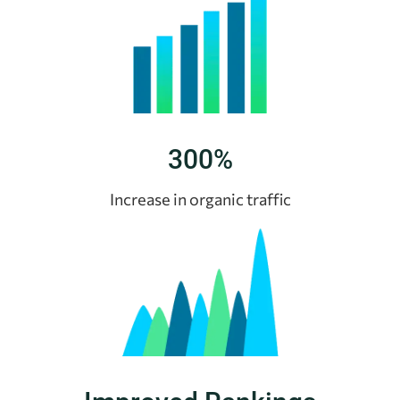
300%
Increase in organic traffic